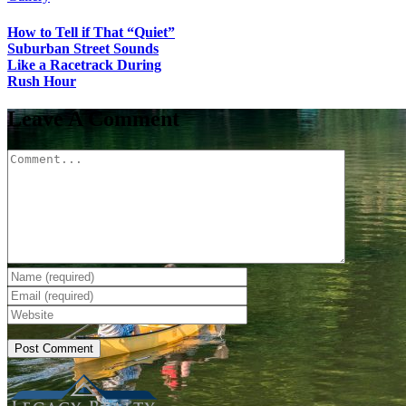
How to Tell if That “Quiet”
Suburban Street Sounds
Like a Racetrack During
Rush Hour
Leave A Comment
Comment