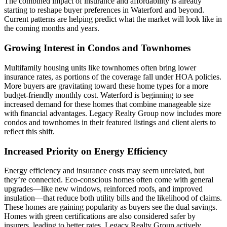
The combined impact of insurance and affordability is already
starting to reshape buyer preferences in Waterford and beyond.
Current patterns are helping predict what the market will look like in
the coming months and years.
Growing Interest in Condos and Townhomes
Multifamily housing units like townhomes often bring lower
insurance rates, as portions of the coverage fall under HOA policies.
More buyers are gravitating toward these home types for a more
budget-friendly monthly cost. Waterford is beginning to see
increased demand for these homes that combine manageable size
with financial advantages. Legacy Realty Group now includes more
condos and townhomes in their featured listings and client alerts to
reflect this shift.
Increased Priority on Energy Efficiency
Energy efficiency and insurance costs may seem unrelated, but
they’re connected. Eco-conscious homes often come with general
upgrades—like new windows, reinforced roofs, and improved
insulation—that reduce both utility bills and the likelihood of claims.
These homes are gaining popularity as buyers see the dual savings.
Homes with green certifications are also considered safer by
insurers, leading to better rates. Legacy Realty Group actively