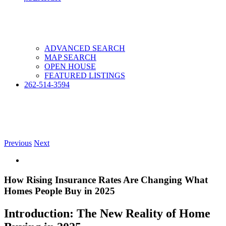
ADVANCED SEARCH
MAP SEARCH
OPEN HOUSE
FEATURED LISTINGS
262-514-3594
Previous
Next
View
Larger
Image
How Rising Insurance Rates Are Changing What
Homes People Buy in 2025
Introduction: The New Reality of Home