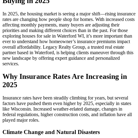
Buying in 2025
In 2025, the housing market is seeing a major shift—rising insurance
rates are changing how people shop for homes. With increased costs
affecting monthly payments, many buyers are adjusting their
priorities and making different choices than in the past. For those
exploring houses for sale in Waterford WI, it’s more important than
ever to understand how homeowner’s insurance premiums impact
overall affordability. Legacy Realty Group, a trusted real estate
partner based in Waterford, is helping clients maneuver through this
new landscape by offering expert guidance and personalized
services.
Why Insurance Rates Are Increasing in
2025
Insurance rates have been steadily climbing for years, but several
factors have pushed them even higher by 2025, especially in states
like Wisconsin. Increased weather-related damage, changes in
federal regulations, higher construction costs, and inflation have all
played major roles.
Climate Change and Natural Disasters