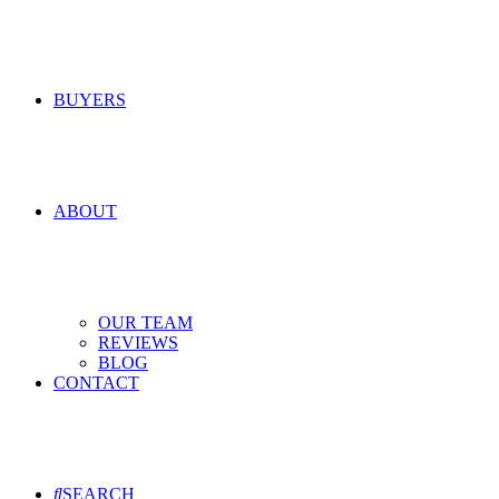
BUYERS
ABOUT
OUR TEAM
REVIEWS
BLOG
CONTACT
SEARCH