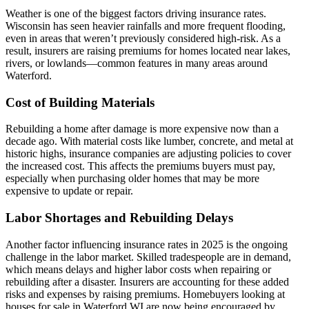
Weather is one of the biggest factors driving insurance rates.
Wisconsin has seen heavier rainfalls and more frequent flooding,
even in areas that weren’t previously considered high-risk. As a
result, insurers are raising premiums for homes located near lakes,
rivers, or lowlands—common features in many areas around
Waterford.
Cost of Building Materials
Rebuilding a home after damage is more expensive now than a
decade ago. With material costs like lumber, concrete, and metal at
historic highs, insurance companies are adjusting policies to cover
the increased cost. This affects the premiums buyers must pay,
especially when purchasing older homes that may be more
expensive to update or repair.
Labor Shortages and Rebuilding Delays
Another factor influencing insurance rates in 2025 is the ongoing
challenge in the labor market. Skilled tradespeople are in demand,
which means delays and higher labor costs when repairing or
rebuilding after a disaster. Insurers are accounting for these added
risks and expenses by raising premiums. Homebuyers looking at
houses for sale in Waterford WI are now being encouraged by