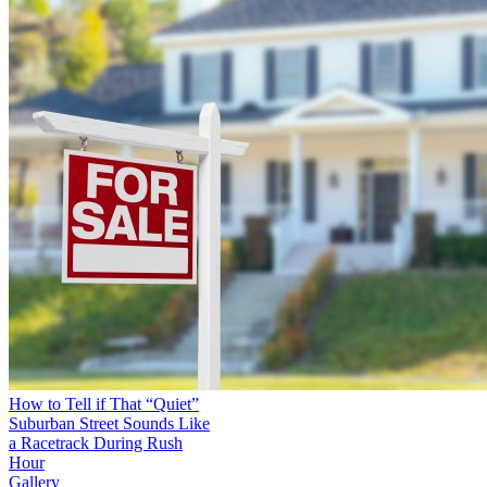
How to Tell if That “Quiet”
Suburban Street Sounds Like
a Racetrack During Rush
Hour
Gallery