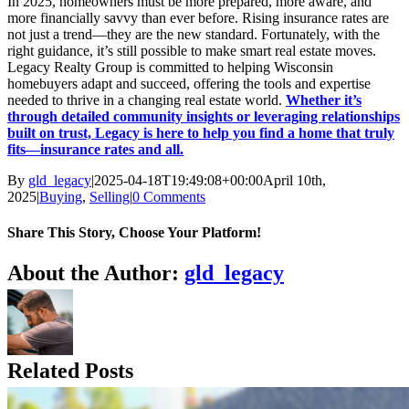
In 2025, homeowners must be more prepared, more aware, and
more financially savvy than ever before. Rising insurance rates are
not just a trend—they are the new standard. Fortunately, with the
right guidance, it’s still possible to make smart real estate moves.
Legacy Realty Group is committed to helping Wisconsin
homebuyers adapt and succeed, offering the tools and expertise
needed to thrive in a changing real estate world.
Whether it’s
through detailed community insights or leveraging relationships
built on trust, Legacy is here to help you find a home that truly
fits—insurance rates and all.
By
gld_legacy
|
2025-04-18T19:49:08+00:00
April 10th,
2025
|
Buying
,
Selling
|
0 Comments
Share This Story, Choose Your Platform!
Facebook
X
Reddit
LinkedIn
Tumblr
Pinterest
Vk
Email
About the Author:
gld_legacy
Related Posts