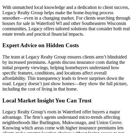
With unmatched local knowledge and a dedication to client success,
Legacy Realty Group helps make the home-buying process
smoother—even in a changing market. For clients searching through
houses for sale in Waterford WI and other Southeastern Wisconsin
communities, Legacy offers tailored solutions that consider both real
estate trends and practical financial impacts.
Expert Advice on Hidden Costs
The team at Legacy Realty Group ensures clients aren’t blindsided
by increased premiums. Agents discuss insurance costs during the
initial property viewings, helping homebuyers understand how
specific features, conditions, and locations affect overall
affordability. This transparency leads to fewer surprises down the
road. Legacy doesn’t just show homes—they show the full picture,
including the cost of living in that home.
Local Market Insight You Can Trust
Legacy Realty Group’s roots in Waterford offer buyers a major
advantage. The firm’s agents understand micro-trends affecting
neighborhoods like Burlington, Mukwonago, and Union Grove.
Knowing which areas come with higher insurance premiums lets