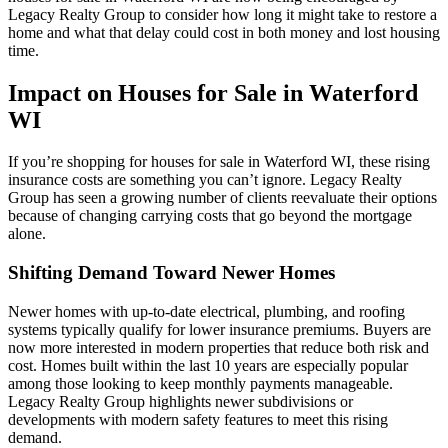
Legacy Realty Group to consider how long it might take to restore a
home and what that delay could cost in both money and lost housing
time.
Impact on Houses for Sale in Waterford
WI
If you’re shopping for houses for sale in Waterford WI, these rising
insurance costs are something you can’t ignore. Legacy Realty
Group has seen a growing number of clients reevaluate their options
because of changing carrying costs that go beyond the mortgage
alone.
Shifting Demand Toward Newer Homes
Newer homes with up-to-date electrical, plumbing, and roofing
systems typically qualify for lower insurance premiums. Buyers are
now more interested in modern properties that reduce both risk and
cost. Homes built within the last 10 years are especially popular
among those looking to keep monthly payments manageable.
Legacy Realty Group highlights newer subdivisions or
developments with modern safety features to meet this rising
demand.