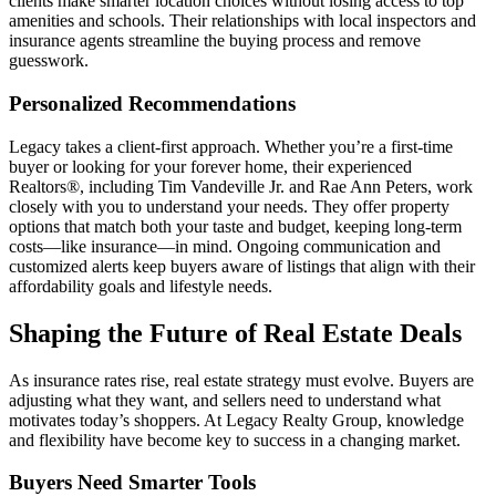
clients make smarter location choices without losing access to top
amenities and schools. Their relationships with local inspectors and
insurance agents streamline the buying process and remove
guesswork.
Personalized Recommendations
Legacy takes a client-first approach. Whether you’re a first-time
buyer or looking for your forever home, their experienced
Realtors®, including Tim Vandeville Jr. and Rae Ann Peters, work
closely with you to understand your needs. They offer property
options that match both your taste and budget, keeping long-term
costs—like insurance—in mind. Ongoing communication and
customized alerts keep buyers aware of listings that align with their
affordability goals and lifestyle needs.
Shaping the Future of Real Estate Deals
As insurance rates rise, real estate strategy must evolve. Buyers are
adjusting what they want, and sellers need to understand what
motivates today’s shoppers. At Legacy Realty Group, knowledge
and flexibility have become key to success in a changing market.
Buyers Need Smarter Tools