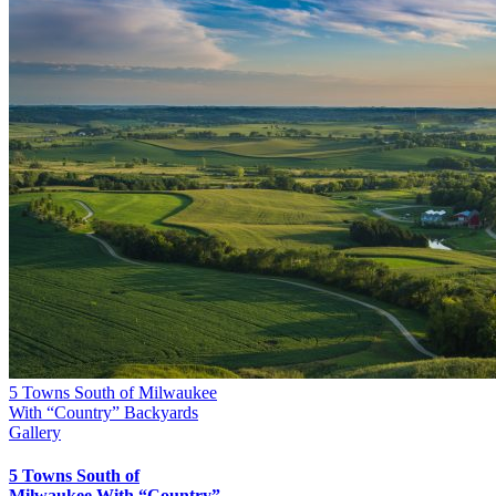
5 Towns South of Milwaukee
With “Country” Backyards
Gallery
5 Towns South of
Milwaukee With “Country”