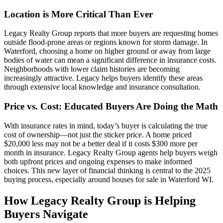
Location is More Critical Than Ever
Legacy Realty Group reports that more buyers are requesting homes
outside flood-prone areas or regions known for storm damage. In
Waterford, choosing a home on higher ground or away from large
bodies of water can mean a significant difference in insurance costs.
Neighborhoods with lower claim histories are becoming
increasingly attractive. Legacy helps buyers identify these areas
through extensive local knowledge and insurance consultation.
Price vs. Cost: Educated Buyers Are Doing the Math
With insurance rates in mind, today’s buyer is calculating the true
cost of ownership—not just the sticker price. A home priced
$20,000 less may not be a better deal if it costs $300 more per
month in insurance. Legacy Realty Group agents help buyers weigh
both upfront prices and ongoing expenses to make informed
choices. This new layer of financial thinking is central to the 2025
buying process, especially around houses for sale in Waterford WI.
How Legacy Realty Group is Helping
Buyers Navigate