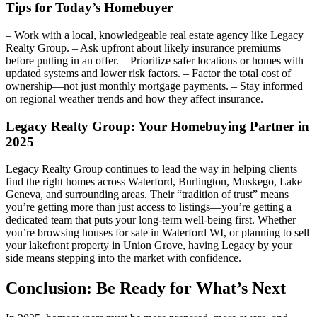
Tips for Today’s Homebuyer
– Work with a local, knowledgeable real estate agency like Legacy
Realty Group. – Ask upfront about likely insurance premiums
before putting in an offer. – Prioritize safer locations or homes with
updated systems and lower risk factors. – Factor the total cost of
ownership—not just monthly mortgage payments. – Stay informed
on regional weather trends and how they affect insurance.
Legacy Realty Group: Your Homebuying Partner in
2025
Legacy Realty Group continues to lead the way in helping clients
find the right homes across Waterford, Burlington, Muskego, Lake
Geneva, and surrounding areas. Their “tradition of trust” means
you’re getting more than just access to listings—you’re getting a
dedicated team that puts your long-term well-being first. Whether
you’re browsing houses for sale in Waterford WI, or planning to sell
your lakefront property in Union Grove, having Legacy by your
side means stepping into the market with confidence.
Conclusion: Be Ready for What’s Next