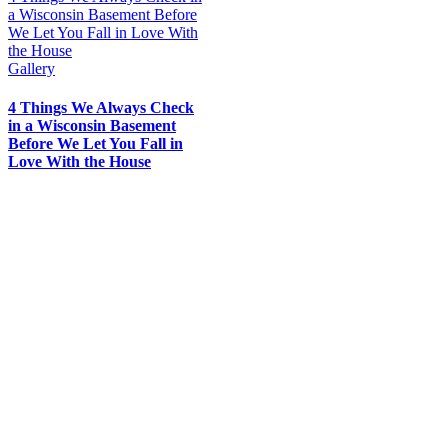
a Wisconsin Basement Before
We Let You Fall in Love With
the House
Gallery
4 Things We Always Check
in a Wisconsin Basement
Before We Let You Fall in
Love With the House