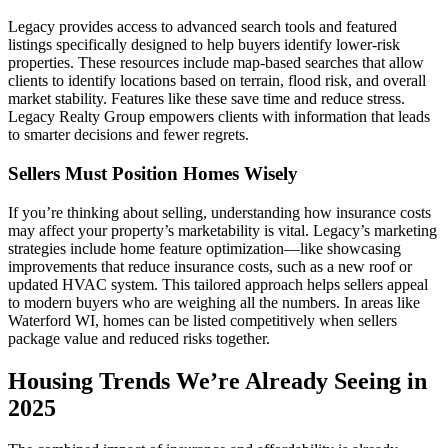
Legacy provides access to advanced search tools and featured
listings specifically designed to help buyers identify lower-risk
properties. These resources include map-based searches that allow
clients to identify locations based on terrain, flood risk, and overall
market stability. Features like these save time and reduce stress.
Legacy Realty Group empowers clients with information that leads
to smarter decisions and fewer regrets.
Sellers Must Position Homes Wisely
If you’re thinking about selling, understanding how insurance costs
may affect your property’s marketability is vital. Legacy’s marketing
strategies include home feature optimization—like showcasing
improvements that reduce insurance costs, such as a new roof or
updated HVAC system. This tailored approach helps sellers appeal
to modern buyers who are weighing all the numbers. In areas like
Waterford WI, homes can be listed competitively when sellers
package value and reduced risks together.
Housing Trends We’re Already Seeing in
2025