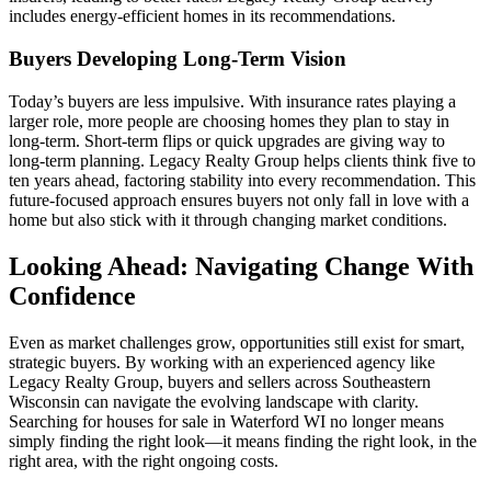
includes energy-efficient homes in its recommendations.
Buyers Developing Long-Term Vision
Today’s buyers are less impulsive. With insurance rates playing a
larger role, more people are choosing homes they plan to stay in
long-term. Short-term flips or quick upgrades are giving way to
long-term planning. Legacy Realty Group helps clients think five to
ten years ahead, factoring stability into every recommendation. This
future-focused approach ensures buyers not only fall in love with a
home but also stick with it through changing market conditions.
Looking Ahead: Navigating Change With
Confidence
Even as market challenges grow, opportunities still exist for smart,
strategic buyers. By working with an experienced agency like
Legacy Realty Group, buyers and sellers across Southeastern
Wisconsin can navigate the evolving landscape with clarity.
Searching for houses for sale in Waterford WI no longer means
simply finding the right look—it means finding the right look, in the
right area, with the right ongoing costs.