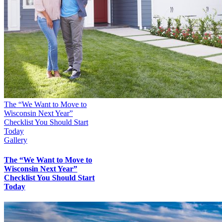
The “We Want to Move to
Wisconsin Next Year”
Checklist You Should Start
Today
Gallery
The “We Want to Move to
Wisconsin Next Year”
Checklist You Should Start
Today