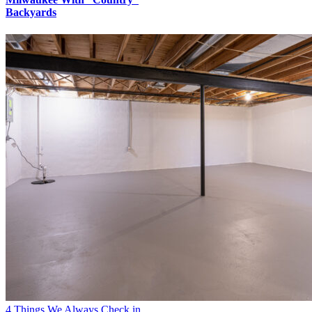
Backyards
4 Things We Always Check in