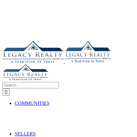
Search
for:
COMMUNITIES
SELLERS