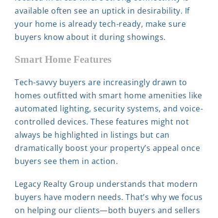
available often see an uptick in desirability. If
your home is already tech-ready, make sure
buyers know about it during showings.
Smart Home Features
Tech-savvy buyers are increasingly drawn to
homes outfitted with smart home amenities like
automated lighting, security systems, and voice-
controlled devices. These features might not
always be highlighted in listings but can
dramatically boost your property’s appeal once
buyers see them in action.
Legacy Realty Group understands that modern
buyers have modern needs. That’s why we focus
on helping our clients—both buyers and sellers