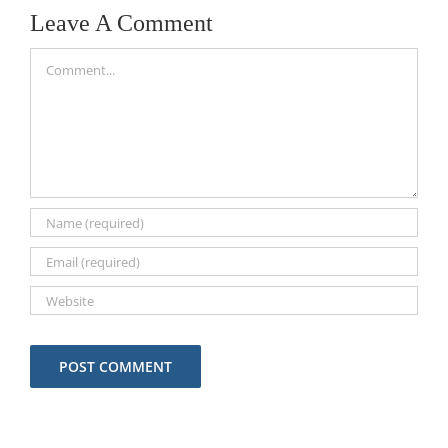
Start Today
Wisconsin
Leave A Comment
Comment