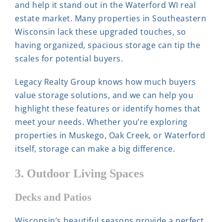
and help it stand out in the Waterford WI real
estate market. Many properties in Southeastern
Wisconsin lack these upgraded touches, so
having organized, spacious storage can tip the
scales for potential buyers.
Legacy Realty Group knows how much buyers
value storage solutions, and we can help you
highlight these features or identify homes that
meet your needs. Whether you’re exploring
properties in Muskego, Oak Creek, or Waterford
itself, storage can make a big difference.
3. Outdoor Living Spaces
Decks and Patios
Wisconsin’s beautiful seasons provide a perfect