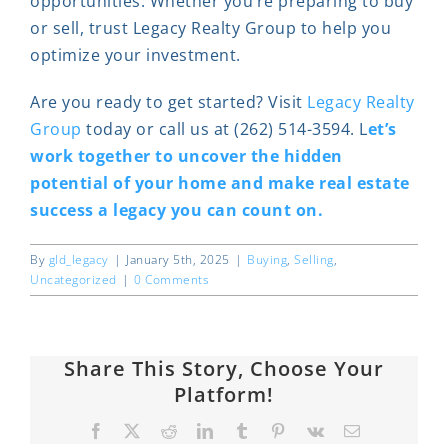
opportunities. Whether you’re preparing to buy
or sell, trust Legacy Realty Group to help you
optimize your investment.
Are you ready to get started? Visit
Legacy Realty
Group
today or call us at (262) 514-3594. L
et’s
work together to uncover the hidden
potential of your home and make real estate
success a legacy you can count on.
By
gld_legacy
|
January 5th, 2025
|
Buying
,
Selling
,
Uncategorized
|
0 Comments
Share This Story, Choose Your
Platform!
Facebook
X
Reddit
LinkedIn
Tumblr
Pinterest
Vk
Email