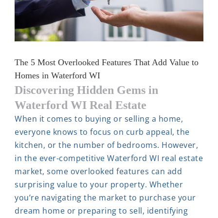
The 5 Most Overlooked Features That Add Value to
Homes in Waterford WI
Discovering Hidden Gems in
Waterford WI Real Estate
When it comes to buying or selling a home,
everyone knows to focus on curb appeal, the
kitchen, or the number of bedrooms. However,
in the ever-competitive Waterford WI real estate
market, some overlooked features can add
surprising value to your property. Whether
you’re navigating the market to purchase your
dream home or preparing to sell, identifying