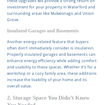
these upgrades will provide a strong return on
investment for your property in Waterford and
surrounding areas like Mukwonago and Union
Grove.
Insulated Garages and Basements
Another energy-related feature that buyers
often don’t immediately consider is insulation.
Properly insulated garages and basements can
enhance energy efficiency while adding comfort
and usability to these spaces. Whether it’s for a
workshop or a cozy family area, these additions
increase the livability of your home and its
overall value.
2. Storage Space You Didn’t Know
You Needed