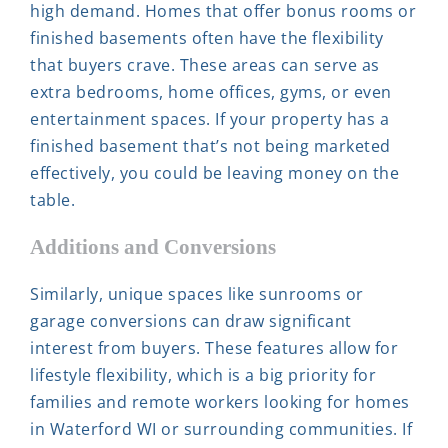
high demand. Homes that offer bonus rooms or
finished basements often have the flexibility
that buyers crave. These areas can serve as
extra bedrooms, home offices, gyms, or even
entertainment spaces. If your property has a
finished basement that’s not being marketed
effectively, you could be leaving money on the
table.
Additions and Conversions
Similarly, unique spaces like sunrooms or
garage conversions can draw significant
interest from buyers. These features allow for
lifestyle flexibility, which is a big priority for
families and remote workers looking for homes
in Waterford WI or surrounding communities. If