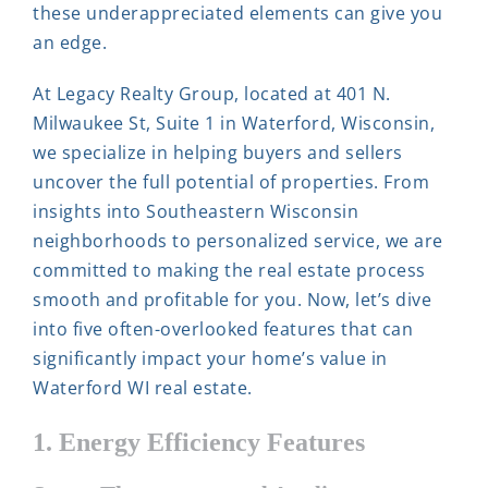
these underappreciated elements can give you
an edge.
At Legacy Realty Group, located at 401 N.
Milwaukee St, Suite 1 in Waterford, Wisconsin,
we specialize in helping buyers and sellers
uncover the full potential of properties. From
insights into Southeastern Wisconsin
neighborhoods to personalized service, we are
committed to making the real estate process
smooth and profitable for you. Now, let’s dive
into five often-overlooked features that can
significantly impact your home’s value in
Waterford WI real estate.
1. Energy Efficiency Features