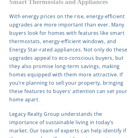
Smart Thermostats and Appliances
With energy prices on the rise, energy-efficient
upgrades are more important than ever. Many
buyers look for homes with features like smart
thermostats, energy-efficient windows, and
Energy Star-rated appliances. Not only do these
upgrades appeal to eco-conscious buyers, but
they also promise long-term savings, making
homes equipped with them more attractive. If
you’re planning to sell your property, bringing
these features to buyers’ attention can set your
home apart.
Legacy Realty Group understands the
importance of sustainable living in today’s
market. Our team of experts can help identify if