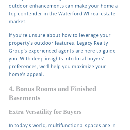
outdoor enhancements can make your home a
top contender in the Waterford WI real estate
market.
If you’re unsure about how to leverage your
property’s outdoor features, Legacy Realty
Group’s experienced agents are here to guide
you. With deep insights into local buyers’
preferences, we’ll help you maximize your
home’s appeal.
4. Bonus Rooms and Finished
Basements
Extra Versatility for Buyers
In today’s world, multifunctional spaces are in