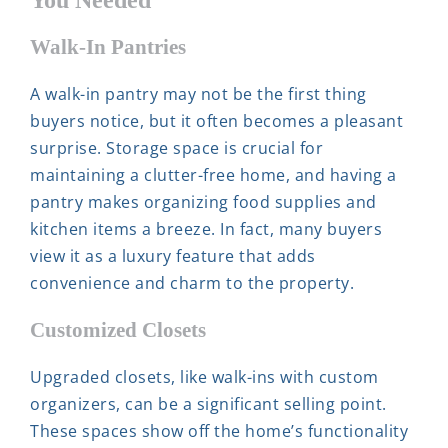
Walk-In Pantries
A walk-in pantry may not be the first thing
buyers notice, but it often becomes a pleasant
surprise. Storage space is crucial for
maintaining a clutter-free home, and having a
pantry makes organizing food supplies and
kitchen items a breeze. In fact, many buyers
view it as a luxury feature that adds
convenience and charm to the property.
Customized Closets
Upgraded closets, like walk-ins with custom
organizers, can be a significant selling point.
These spaces show off the home’s functionality