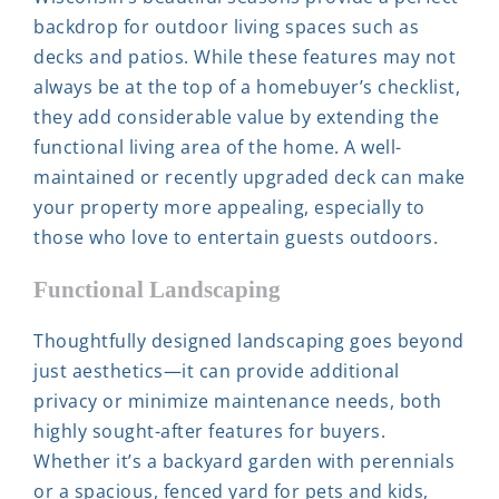
backdrop for outdoor living spaces such as
decks and patios. While these features may not
always be at the top of a homebuyer’s checklist,
they add considerable value by extending the
functional living area of the home. A well-
maintained or recently upgraded deck can make
your property more appealing, especially to
those who love to entertain guests outdoors.
Functional Landscaping
Thoughtfully designed landscaping goes beyond
just aesthetics—it can provide additional
privacy or minimize maintenance needs, both
highly sought-after features for buyers.
Whether it’s a backyard garden with perennials
or a spacious, fenced yard for pets and kids,