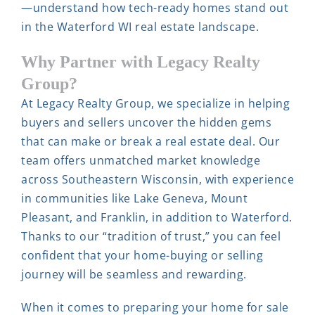
—understand how tech-ready homes stand out
in the Waterford WI real estate landscape.
Why Partner with Legacy Realty
Group?
At Legacy Realty Group, we specialize in helping
buyers and sellers uncover the hidden gems
that can make or break a real estate deal. Our
team offers unmatched market knowledge
across Southeastern Wisconsin, with experience
in communities like Lake Geneva, Mount
Pleasant, and Franklin, in addition to Waterford.
Thanks to our “tradition of trust,” you can feel
confident that your home-buying or selling
journey will be seamless and rewarding.
When it comes to preparing your home for sale