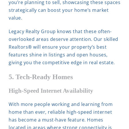
you’re planning to sell, showcasing these spaces
strategically can boost your home’s market
value.
Legacy Realty Group knows that these often-
overlooked areas deserve attention. Our skilled
Realtors® will ensure your property’s best
features shine in listings and open houses,
giving you the competitive edge in real estate.
5. Tech-Ready Homes
High-Speed Internet Availability
With more people working and learning from
home than ever, reliable high-speed internet
has become a must-have feature. Homes
located in areas where strong connectivity is