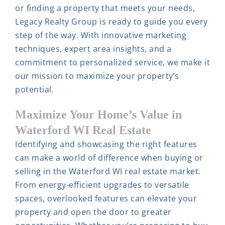
or finding a property that meets your needs,
Legacy Realty Group is ready to guide you every
step of the way. With innovative marketing
techniques, expert area insights, and a
commitment to personalized service, we make it
our mission to maximize your property’s
potential.
Maximize Your Home’s Value in
Waterford WI Real Estate
Identifying and showcasing the right features
can make a world of difference when buying or
selling in the Waterford WI real estate market.
From energy-efficient upgrades to versatile
spaces, overlooked features can elevate your
property and open the door to greater