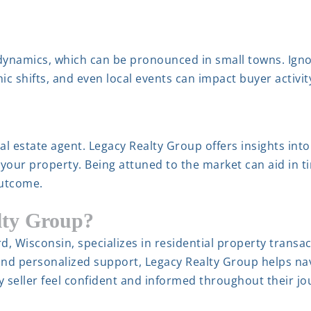
 dynamics, which can be pronounced in small towns. Ign
ic shifts, and even local events can impact buyer activi
l estate agent. Legacy Realty Group offers insights into
 your property. Being attuned to the market can aid in t
outcome.
lty Group?
d, Wisconsin, specializes in residential property trans
nd personalized support, Legacy Realty Group helps nav
ry seller feel confident and informed throughout their jo