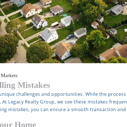
 Markets
ing Mistakes
 unique challenges and opportunities. While the process
. At Legacy Realty Group, we see these mistakes frequen
lling mistakes, you can ensure a smooth transaction and
Your Home