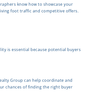
tographers know how to showcase your
iving foot traffic and competitive offers.
ility is essential because potential buyers
ealty Group can help coordinate and
our chances of finding the right buyer