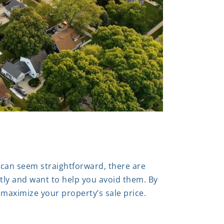
 can seem straightforward, there are
tly and want to help you avoid them. By
 maximize your property’s sale price.