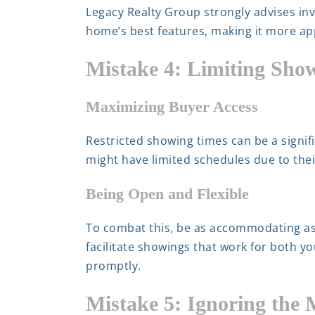
Legacy Realty Group strongly advises in
home’s best features, making it more appea
Mistake 4: Limiting Sho
Maximizing Buyer Access
Restricted showing times can be a signific
might have limited schedules due to the
Being Open and Flexible
To combat this, be as accommodating as
facilitate showings that work for both yo
promptly.
Mistake 5: Ignoring the