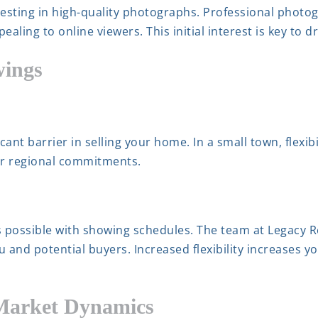
vesting in high-quality photographs. Professional pho
ling to online viewers. This initial interest is key to dr
wings
ant barrier in selling your home. In a small town, flexib
ir regional commitments.
 possible with showing schedules. The team at Legacy R
u and potential buyers. Increased flexibility increases y
 Market Dynamics