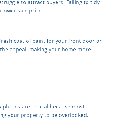
ruggle to attract buyers. Failing to tidy
lower sale price.
resh coat of paint for your front door or
e the appeal, making your home more
y photos are crucial because most
using your property to be overlooked.