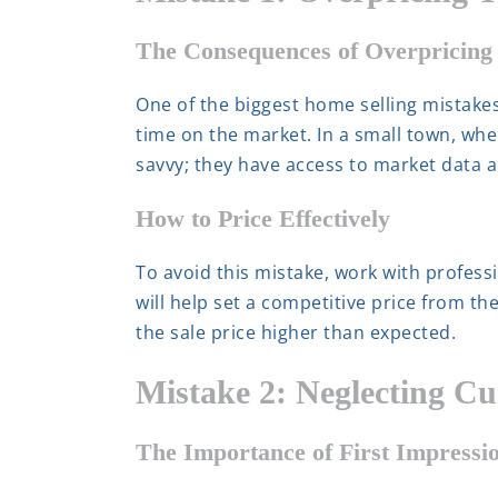
The Consequences of Overpricing
One of the biggest home selling mistakes 
time on the market. In a small town, wher
savvy; they have access to market data 
How to Price Effectively
To avoid this mistake, work with profess
will help set a competitive price from the
the sale price higher than expected.
Mistake 2: Neglecting C
The Importance of First Impressi