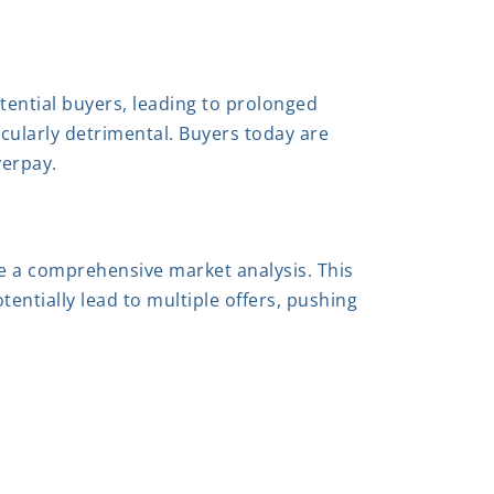
otential buyers, leading to prolonged
icularly detrimental. Buyers today are
verpay.
de a comprehensive market analysis. This
tentially lead to multiple offers, pushing