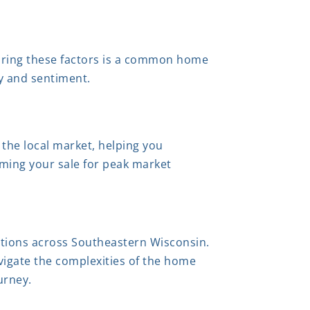
oring these factors is a common home
ty and sentiment.
 the local market, helping you
iming your sale for peak market
actions across Southeastern Wisconsin.
igate the complexities of the home
urney.