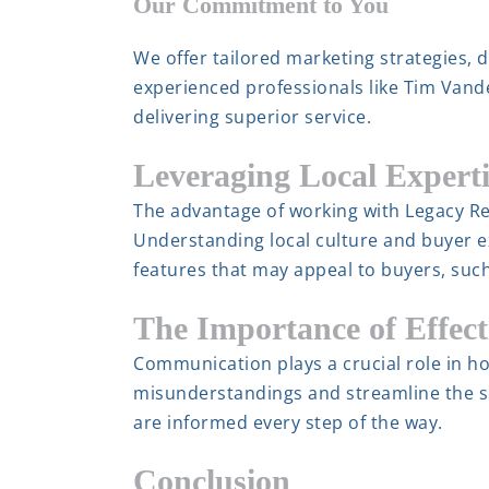
Our Commitment to You
We offer tailored marketing strategies, 
experienced professionals like Tim Vande
delivering superior service.
Leveraging Local Experti
The advantage of working with Legacy Re
Understanding local culture and buyer 
features that may appeal to buyers, suc
The Importance of Effec
Communication plays a crucial role in ho
misunderstandings and streamline the se
are informed every step of the way.
Conclusion