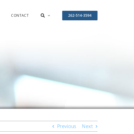
CONTACT
262-514-3594
Previous
Next