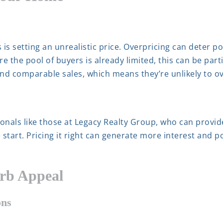
is setting an unrealistic price. Overpricing can deter p
e the pool of buyers is already limited, this can be part
and comparable sales, which means they’re unlikely to o
ionals like those at Legacy Realty Group, who can provi
 start. Pricing it right can generate more interest and po
urb Appeal
ons