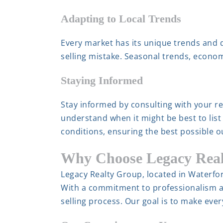
Adapting to Local Trends
Every market has its unique trends and
selling mistake. Seasonal trends, econom
Staying Informed
Stay informed by consulting with your rea
understand when it might be best to list
conditions, ensuring the best possible 
Why Choose Legacy Rea
Legacy Realty Group, located in Waterfor
With a commitment to professionalism a
selling process. Our goal is to make eve