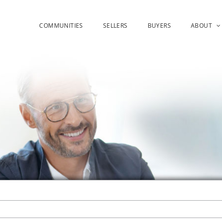
COMMUNITIES
SELLERS
BUYERS
ABOUT