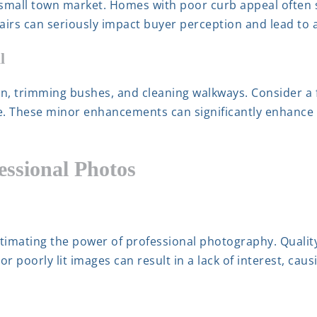
 small town market. Homes with poor curb appeal often st
rs can seriously impact buyer perception and lead to a 
l
wn, trimming bushes, and cleaning walkways. Consider a f
ce. These minor enhancements can significantly enhanc
essional Photos
timating the power of professional photography. Qualit
or poorly lit images can result in a lack of interest, ca