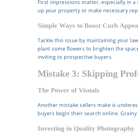
First impressions matter, especially in a
up your property or make necessary repai
Simple Ways to Boost Curb Appea
Tackle this issue by maintaining your la
plant some flowers to brighten the spa
inviting to prospective buyers.
Mistake 3: Skipping Prof
The Power of Visuals
Another mistake sellers make is underes
buyers begin their search online. Grainy 
Investing in Quality Photography