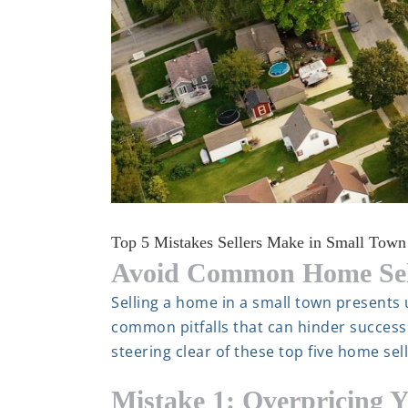
Top 5 Mistakes Sellers Make in Small Town
Avoid Common Home Sell
Selling a home in a small town presents
common pitfalls that can hinder success
steering clear of these top five home se
Mistake 1: Overpricing 