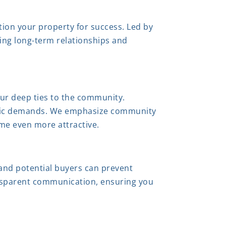
tion your property for success. Led by
ring long-term relationships and
our deep ties to the community.
cific demands. We emphasize community
ome even more attractive.
 and potential buyers can prevent
ansparent communication, ensuring you