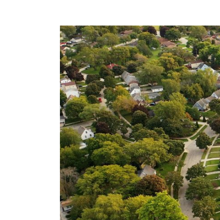
View
Larger
Image