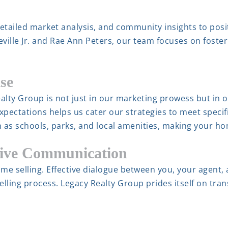
detailed market analysis, and community insights to posi
ville Jr. and Rae Ann Peters, our team focuses on foste
se
alty Group is not just in our marketing prowess but in 
expectations helps us cater our strategies to meet spe
h as schools, parks, and local amenities, making your h
tive Communication
me selling. Effective dialogue between you, your agent,
lling process. Legacy Realty Group prides itself on tr