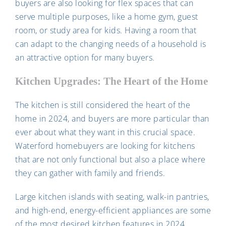
buyers are also looking for flex spaces that can
serve multiple purposes, like a home gym, guest
room, or study area for kids. Having a room that
can adapt to the changing needs of a household is
an attractive option for many buyers.
Kitchen Upgrades: The Heart of the Home
The kitchen is still considered the heart of the
home in 2024, and buyers are more particular than
ever about what they want in this crucial space.
Waterford homebuyers are looking for kitchens
that are not only functional but also a place where
they can gather with family and friends.
Large kitchen islands with seating, walk-in pantries,
and high-end, energy-efficient appliances are some
of the most desired kitchen features in 2024.