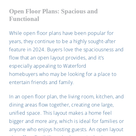
Open Floor Plans: Spacious and
Functional
While open floor plans have been popular for
years, they continue to be a highly sought-after
feature in 2024. Buyers love the spaciousness and
flow that an open layout provides, and it’s
especially appealing to Waterford
homebuyers who may be looking for a place to
entertain friends and family.
In an open floor plan, the living room, kitchen, and
dining areas flow together, creating one large,
unified space. This layout makes a home feel
bigger and more airy, which is ideal for families or
anyone who enjoys hosting guests. An open layout