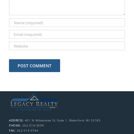
ADDRESS:
401 N. Milwaukee St, Suite 1, Waterford, WI 53185
PHONE:
262-514-3594
FAX:
262-514-3764