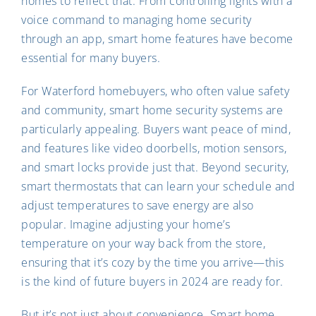
homes to reflect that. From controlling lights with a
voice command to managing home security
through an app, smart home features have become
essential for many buyers.
For Waterford homebuyers, who often value safety
and community, smart home security systems are
particularly appealing. Buyers want peace of mind,
and features like video doorbells, motion sensors,
and smart locks provide just that. Beyond security,
smart thermostats that can learn your schedule and
adjust temperatures to save energy are also
popular. Imagine adjusting your home’s
temperature on your way back from the store,
ensuring that it’s cozy by the time you arrive—this
is the kind of future buyers in 2024 are ready for.
But it’s not just about convenience. Smart home