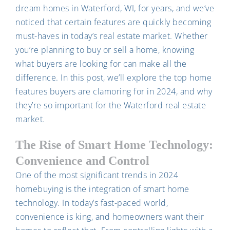
dream homes in Waterford, WI, for years, and we’ve
noticed that certain features are quickly becoming
must-haves in today’s real estate market. Whether
you’re planning to buy or sell a home, knowing
what buyers are looking for can make all the
difference. In this post, we’ll explore the top home
features buyers are clamoring for in 2024, and why
they’re so important for the Waterford real estate
market.
The Rise of Smart Home Technology:
Convenience and Control
One of the most significant trends in 2024
homebuying is the integration of smart home
technology. In today’s fast-paced world,
convenience is king, and homeowners want their