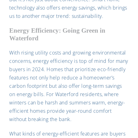
technology also offers energy savings, which brings
us to another major trend: sustainability.
Energy Efficiency: Going Green in
Waterford
With rising utility costs and growing environmental
concerns, energy efficiency is top of mind for many
buyers in 2024. Homes that prioritize eco-friendly
features not only help reduce a homeowner’s
carbon footprint but also offer long-term savings
on energy bills. For Waterford residents, where
winters can be harsh and summers warm, energy-
efficient homes provide year-round comfort
without breaking the bank.
What kinds of energy-efficient features are buyers