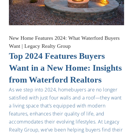
New Home Features 2024: What Waterford Buyers
Want | Legacy Realty Group
Top 2024 Features Buyers
Want in a New Home: Insights
from Waterford Realtors
As we step into 2024, homebuyers are no longer
satisfied with just four walls and a roof—they want
a living space that’s equipped with modern
features, enhances their quality of life, and
accommodates their evolving lifestyles. At Legacy
Realty Group, we’ve been helping buyers find their