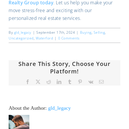
Realty Group today
. Let us help you make your
move stress-free and exciting with our
personalized real estate services.
By
gld_legacy
|
September 17th, 2024
|
Buying
,
Selling
,
Uncategorized
,
Waterford
|
0 Comments
Share This Story, Choose Your
Platform!
Facebook
X
Reddit
LinkedIn
Tumblr
Pinterest
Vk
Email
About the Author:
gld_legacy