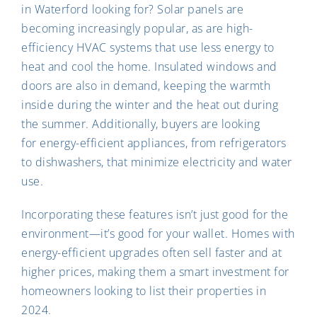
in Waterford looking for? Solar panels are
becoming increasingly popular, as are high-
efficiency HVAC systems that use less energy to
heat and cool the home. Insulated windows and
doors are also in demand, keeping the warmth
inside during the winter and the heat out during
the summer. Additionally, buyers are looking
for energy-efficient appliances, from refrigerators
to dishwashers, that minimize electricity and water
use.
Incorporating these features isn’t just good for the
environment—it’s good for your wallet. Homes with
energy-efficient upgrades often sell faster and at
higher prices, making them a smart investment for
homeowners looking to list their properties in
2024.