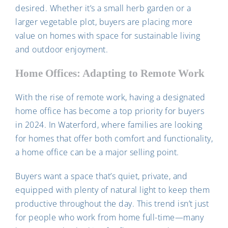
desired. Whether it’s a small herb garden or a
larger vegetable plot, buyers are placing more
value on homes with space for sustainable living
and outdoor enjoyment.
Home Offices: Adapting to Remote Work
With the rise of remote work, having a designated
home office has become a top priority for buyers
in 2024. In Waterford, where families are looking
for homes that offer both comfort and functionality,
a home office can be a major selling point.
Buyers want a space that’s quiet, private, and
equipped with plenty of natural light to keep them
productive throughout the day. This trend isn’t just
for people who work from home full-time—many