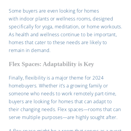
Some buyers are even looking for homes
with indoor plants or wellness rooms, designed
specifically for yoga, meditation, or home workouts.
As health and wellness continue to be important,
homes that cater to these needs are likely to
remain in demand.
Flex Spaces: Adaptability is Key
Finally, flexibility is a major theme for 2024
homebuyers. Whether it’s a growing family or
someone who needs to work remotely part-time,
buyers are looking for homes that can adapt to
their changing needs. Flex spaces—rooms that can
serve multiple purposes—are highly sought after.