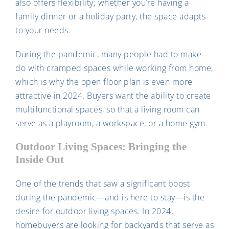
also offers flexibility; whether you’re having a
family dinner or a holiday party, the space adapts
to your needs.
During the pandemic, many people had to make
do with cramped spaces while working from home,
which is why the open floor plan is even more
attractive in 2024. Buyers want the ability to create
multifunctional spaces, so that a living room can
serve as a playroom, a workspace, or a home gym.
Outdoor Living Spaces: Bringing the
Inside Out
One of the trends that saw a significant boost
during the pandemic—and is here to stay—is the
desire for outdoor living spaces. In 2024,
homebuyers are looking for backyards that serve as