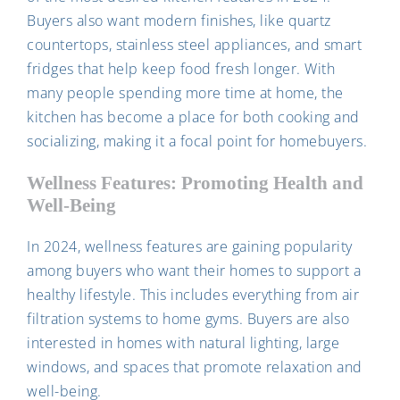
Buyers also want modern finishes, like quartz
countertops, stainless steel appliances, and smart
fridges that help keep food fresh longer. With
many people spending more time at home, the
kitchen has become a place for both cooking and
socializing, making it a focal point for homebuyers.
Wellness Features: Promoting Health and
Well-Being
In 2024, wellness features are gaining popularity
among buyers who want their homes to support a
healthy lifestyle. This includes everything from air
filtration systems to home gyms. Buyers are also
interested in homes with natural lighting, large
windows, and spaces that promote relaxation and
well-being.