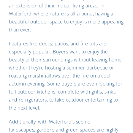
an extension of their indoor living areas. In
Waterford, where nature is all around, having a
beautiful outdoor space to enjoy is more appealing
than ever.
Features like decks, patios, and fire pits are
especially popular. Buyers want to enjoy the
beauty of their surroundings without leaving home,
whether they’re hosting a summer barbecue or
roasting marshmallows over the fire on a cool
autumn evening. Some buyers are even looking for
full outdoor kitchens, complete with grills, sinks,
and refrigerators, to take outdoor entertaining to
the next level.
Additionally, with Waterford’s scenic
landscapes, gardens and green spaces are highly