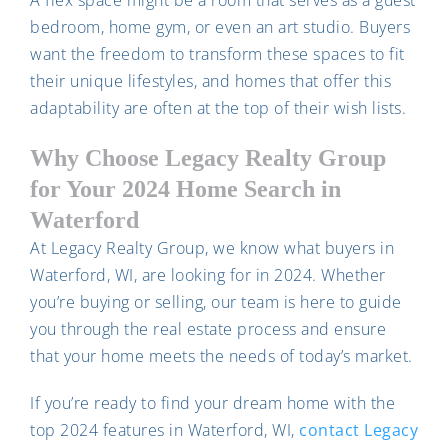
A flex space might be a room that serves as a guest
bedroom, home gym, or even an art studio. Buyers
want the freedom to transform these spaces to fit
their unique lifestyles, and homes that offer this
adaptability are often at the top of their wish lists.
Why Choose Legacy Realty Group
for Your 2024 Home Search in
Waterford
At Legacy Realty Group, we know what buyers in
Waterford, WI, are looking for in 2024. Whether
you’re buying or selling, our team is here to guide
you through the real estate process and ensure
that your home meets the needs of today’s market.
If you’re ready to find your dream home with the
top 2024 features in Waterford, WI,
contact Legacy